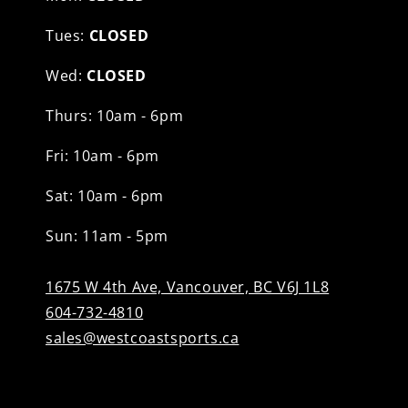
Tues:
CLOSED
Wed:
CLOSED
Thurs: 10am - 6pm
Fri: 10am - 6pm
Sat: 10am - 6pm
Sun: 11am - 5pm
1675 W 4th Ave, Vancouver, BC V6J 1L8
604-732-4810
sales@westcoastsports.ca