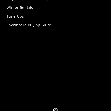
Winter Rentals
Tune-Ups
Snowboard Buying Guide