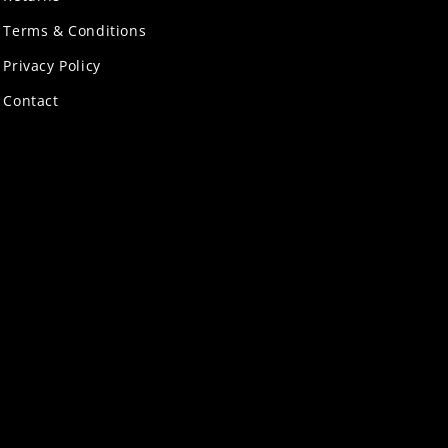
Terms & Conditions
Privacy Policy
Contact