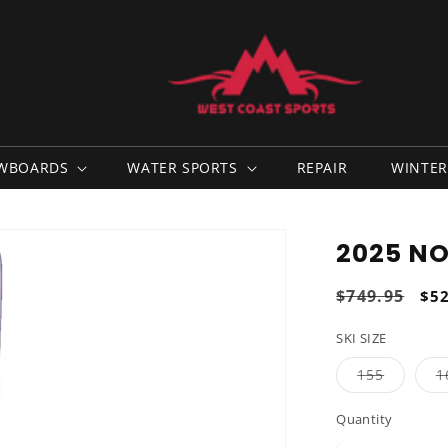
WBOARDS
WATER SPORTS
REPAIR
WINTER
2025 NO
Regular
$749.95
Sal
$5
price
pri
SKI SIZE
Variant
155
1
sold
out
or
Quantity
unavaila