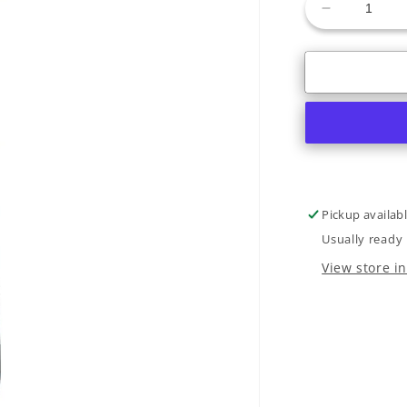
Decrease
quantity
for
2025
Nordica
Santa
Ana
92
Pickup availab
Usually ready 
View store i