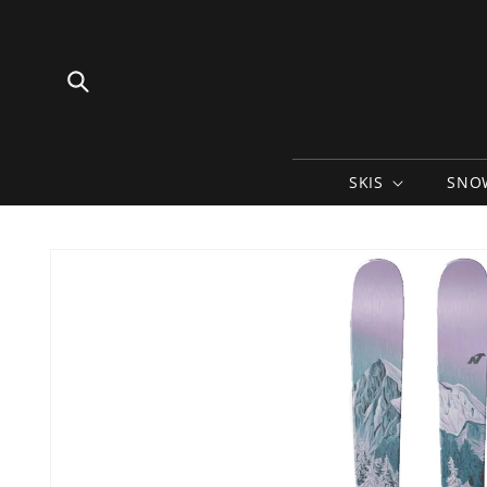
Skip to
content
SKIS
SNO
Skip to
product
information