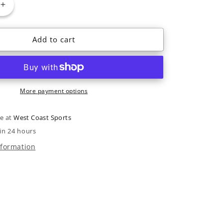
Increase
quantity
for
Add to cart
2025
Nordica
Santa
Ana
92
More payment options
le at
West Coast Sports
in 24 hours
nformation