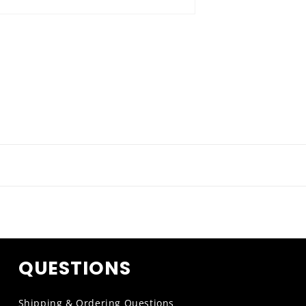
QUESTIONS
Shipping & Ordering Questions