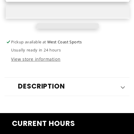
Elle
Elle
2024
2024
Pickup available at
West Coast Sports
Usually ready in 24 hours
View store information
DESCRIPTION
CURRENT HOURS