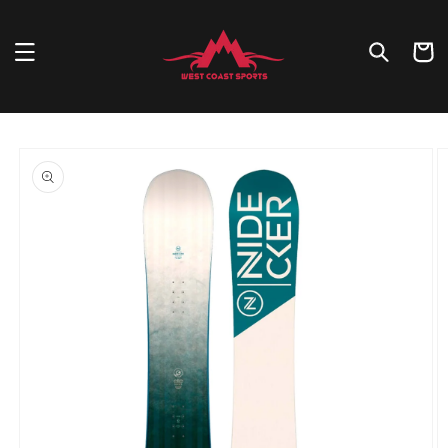
Skip to
content
Cart
Skip to
product
information