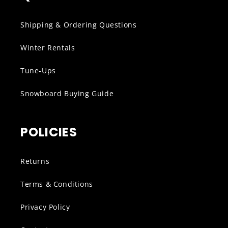
Shipping & Ordering Questions
Winter Rentals
Tune-Ups
Snowboard Buying Guide
POLICIES
Returns
Terms & Conditions
Privacy Policy