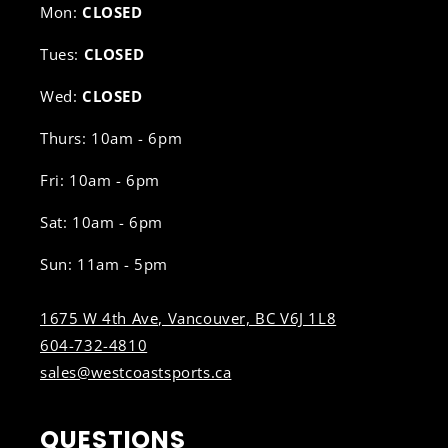
Mon:
CLOSED
Tues:
CLOSED
Wed:
CLOSED
Thurs: 10am - 6pm
Fri: 10am - 6pm
Sat: 10am - 6pm
Sun: 11am - 5pm
1675 W 4th Ave, Vancouver, BC V6J 1L8
604-732-4810
sales@westcoastsports.ca
QUESTIONS