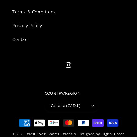
Terms & Conditions
Privacy Policy
Contact
Instagram
COUNTRY/REGION
Canada (CAD $)
Payment
methods
© 2026,
West Coast Sports
• Website Designed by
Digital Peach