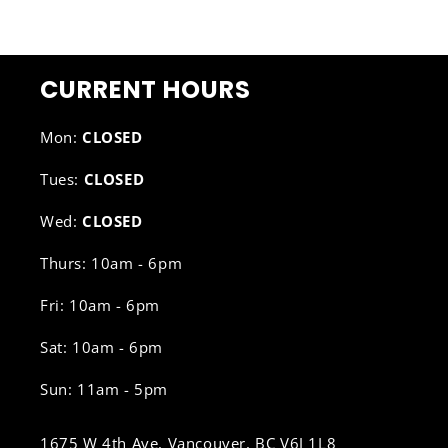
CURRENT HOURS
Mon:
CLOSED
Tues:
CLOSED
Wed:
CLOSED
Thurs: 10am - 6pm
Fri: 10am - 6pm
Sat: 10am - 6pm
Sun: 11am - 5pm
1675 W 4th Ave, Vancouver, BC V6J 1L8