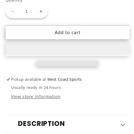
unavailable
Decrease
Increase
quantity
quantity
for
for
Add to cart
23
23
Northwave
Northwave
Dahlia
Dahlia
SLS
SLS
Pickup available at
West Coast Sports
Usually ready in 24 hours
View store information
DESCRIPTION