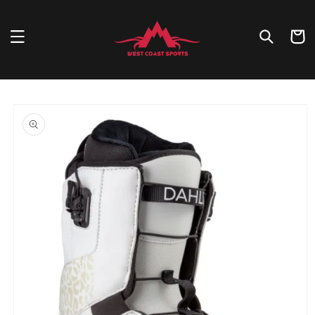
Skip to
content
Cart
Skip to
product
information