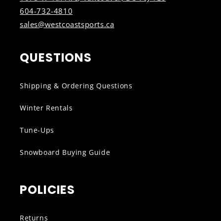
604-732-4810
sales@westcoastsports.ca
QUESTIONS
Shipping & Ordering Questions
Winter Rentals
Tune-Ups
Snowboard Buying Guide
POLICIES
Returns