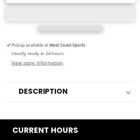
Phoenix
Phoenix
7.2
7.2
2023
2023
Pickup available at
West Coast Sports
Usually ready in 24 hours
View store information
DESCRIPTION
CURRENT HOURS