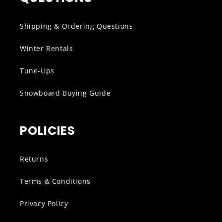
Shipping & Ordering Questions
Winter Rentals
Tune-Ups
Snowboard Buying Guide
POLICIES
Returns
Terms & Conditions
Privacy Policy