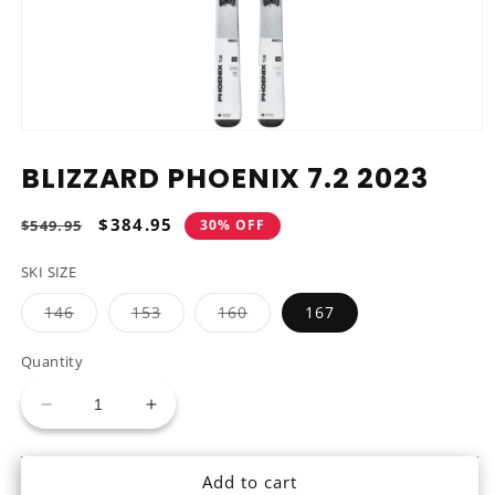
Open
media
BLIZZARD PHOENIX 7.2 2023
1
in
modal
Regular
Sale
$384.95
$549.95
30% OFF
price
price
SKI SIZE
Variant
Variant
Variant
146
153
160
167
sold
sold
sold
out
out
out
or
or
or
Quantity
unavailable
unavailable
unavailable
Decrease
Increase
quantity
quantity
for
for
Add to cart
Blizzard
Blizzard