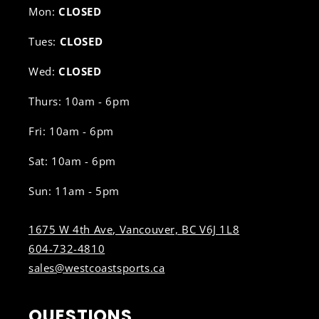
Mon:
CLOSED
Tues:
CLOSED
Wed:
CLOSED
Thurs: 10am - 6pm
Fri: 10am - 6pm
Sat: 10am - 6pm
Sun: 11am - 5pm
1675 W 4th Ave, Vancouver, BC V6J 1L8
604-732-4810
sales@westcoastsports.ca
QUESTIONS