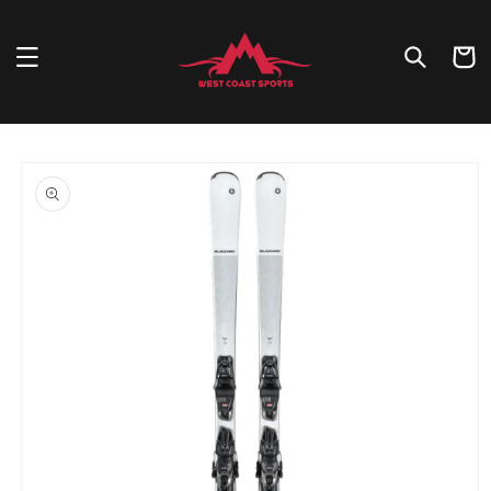
Skip to
content
Cart
Skip to
product
information