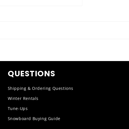
QUESTIONS
Shipping & Ordering Questions
Winter Rentals
Tune-Ups
Snowboard Buying Guide