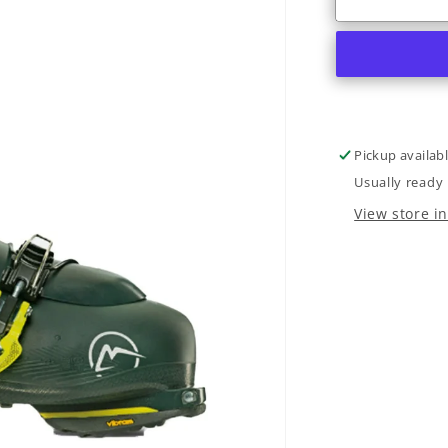
R3
Freetour
TI
I.R.
2022
Pickup availab
Usually ready 
View store i