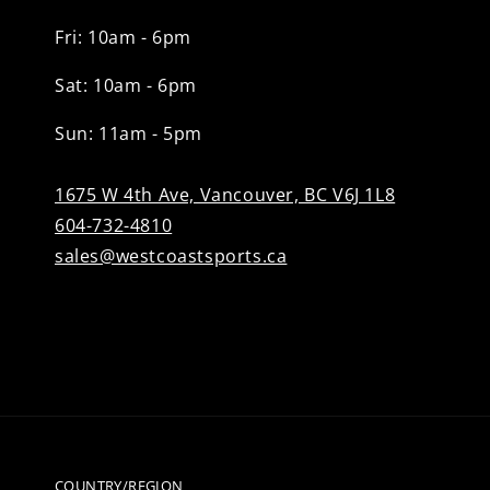
Fri: 10am - 6pm
Sat: 10am - 6pm
Sun: 11am - 5pm
1675 W 4th Ave, Vancouver, BC V6J 1L8
604-732-4810
sales@westcoastsports.ca
COUNTRY/REGION