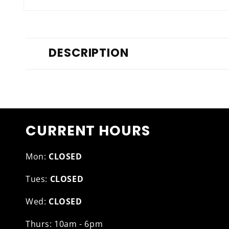
Open
media
1
in
modal
DESCRIPTION
CURRENT HOURS
Mon:
CLOSED
Tues:
CLOSED
Wed:
CLOSED
Thurs: 10am - 6pm