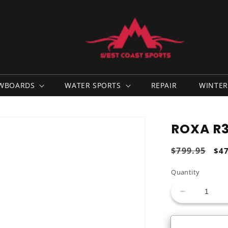
WBOARDS
WATER SPORTS
REPAIR
WINTER
ROXA R3 
Regular
$799.95
Sal
$4
price
pri
Quantity
Decrease
quantity
for
Roxa