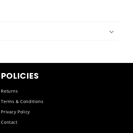
POLICIES
Returns
Terms & Conditions
Privacy Policy
Contact