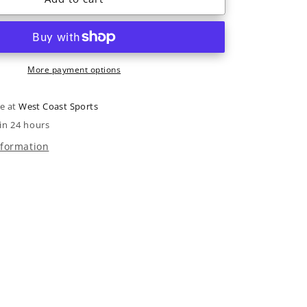
R3
Freetour
TI
I.R.
More payment options
2022
le at
West Coast Sports
in 24 hours
nformation