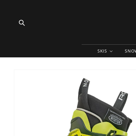
Skip to
content
SKIS
SNO
Skip to
product
information