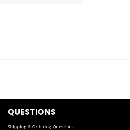
QUESTIONS
Shipping & Ordering Questions