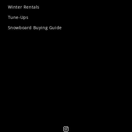
Winter Rentals
Tune-Ups
Snowboard Buying Guide