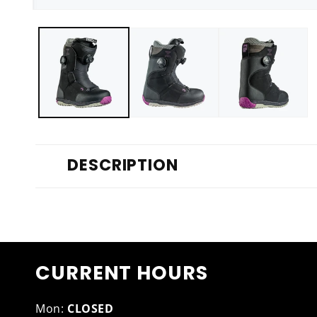
Open
media
1
in
modal
DESCRIPTION
CURRENT HOURS
Mon:
CLOSED