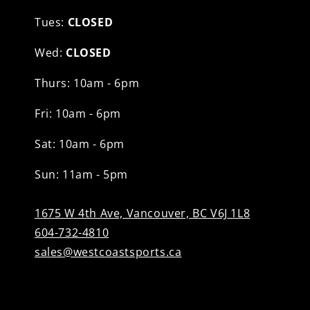
Tues:
CLOSED
Wed:
CLOSED
Thurs: 10am - 6pm
Fri: 10am - 6pm
Sat: 10am - 6pm
Sun: 11am - 5pm
1675 W 4th Ave, Vancouver, BC V6J 1L8
604-732-4810
sales@westcoastsports.ca