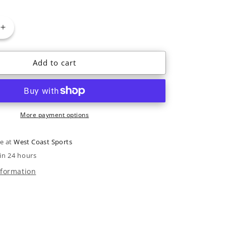
or
or
ble
unavailable
unavailable
Increase
quantity
for
Add to cart
Rome
Bodega
BOA
W
2022
More payment options
le at
West Coast Sports
in 24 hours
nformation