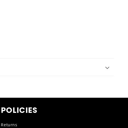
POLICIES
Returns