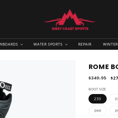
WBOARDS
WATER SPORTS
REPAIR
WINTER
ROME B
Regular
$349.95
Sal
$2
price
pri
BOOT SIZE
230
2
Variant
260
2
sold
out