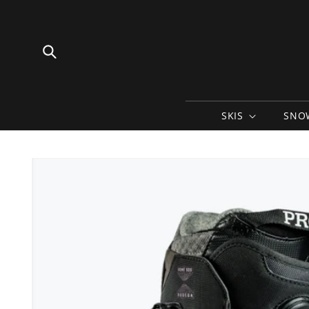
Skip to
content
SKIS
SNO
Skip to
product
information