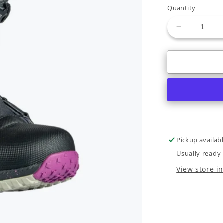
or
Quantity
unavaila
Decrease
quantity
for
Rome
Bodega
BOA
W
2022
Pickup availab
Usually ready 
View store i