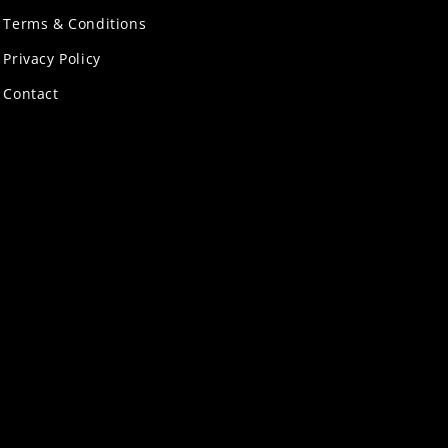
Terms & Conditions
Privacy Policy
Contact