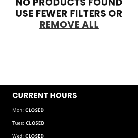
NO PRODUCTS FOUND
USE FEWER FILTERS OR
REMOVE ALL
CURRENT HOURS
Mon:
CLOSED
Tues:
CLOSED
Wed:
CLOSED