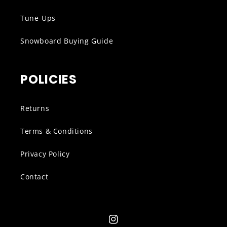
Tune-Ups
Snowboard Buying Guide
POLICIES
Returns
Terms & Conditions
Privacy Policy
Contact
Instagram