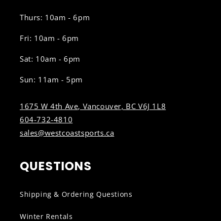
Thurs: 10am - 6pm
Fri: 10am - 6pm
Sat: 10am - 6pm
Sun: 11am - 5pm
1675 W 4th Ave, Vancouver, BC V6J 1L8
604-732-4810
sales@westcoastsports.ca
QUESTIONS
Shipping & Ordering Questions
Winter Rentals