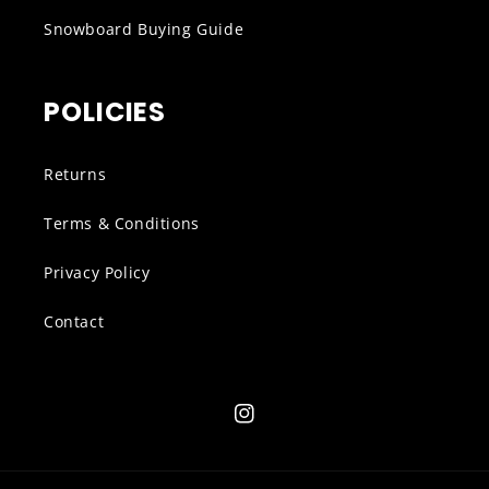
Snowboard Buying Guide
POLICIES
Returns
Terms & Conditions
Privacy Policy
Contact
Instagram