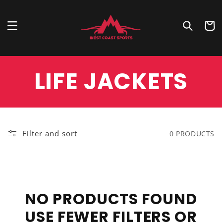
Skip to
content
Cart
COLLECTION:
LIFE JACKETS
Filter and sort
0 PRODUCTS
NO PRODUCTS FOUND
USE FEWER FILTERS OR