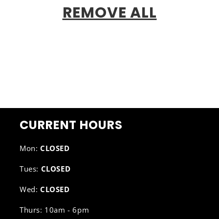
REMOVE ALL
CURRENT HOURS
Mon:
CLOSED
Tues:
CLOSED
Wed:
CLOSED
Thurs: 10am - 6pm