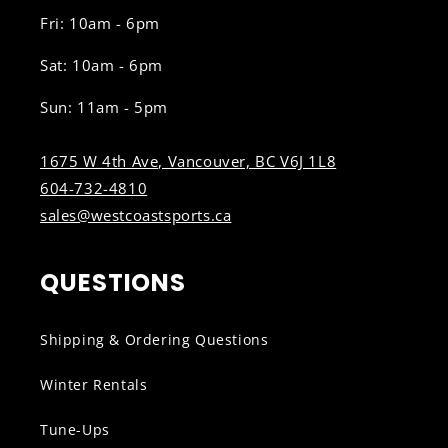
Fri: 10am - 6pm
Sat: 10am - 6pm
Sun: 11am - 5pm
1675 W 4th Ave, Vancouver, BC V6J 1L8
604-732-4810
sales@westcoastsports.ca
QUESTIONS
Shipping & Ordering Questions
Winter Rentals
Tune-Ups