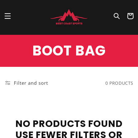
Skip to
content
Cart
COLLECTION:
BOOT BAG
Filter and sort
0 PRODUCTS
NO PRODUCTS FOUND
USE FEWER FILTERS OR