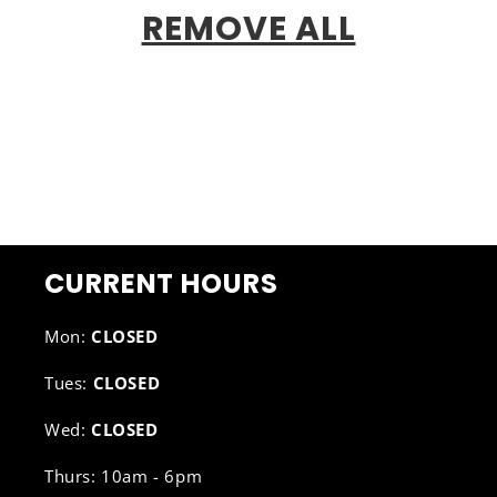
REMOVE ALL
CURRENT HOURS
Mon:
CLOSED
Tues:
CLOSED
Wed:
CLOSED
Thurs: 10am - 6pm