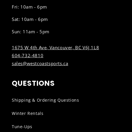
Fri: 10am - 6pm
Sat: 10am - 6pm
Sun: 11am - 5pm
1675 W 4th Ave, Vancouver, BC V6J 1L8
604-732-4810
sales@westcoastsports.ca
QUESTIONS
Shipping & Ordering Questions
Winter Rentals
Tune-Ups