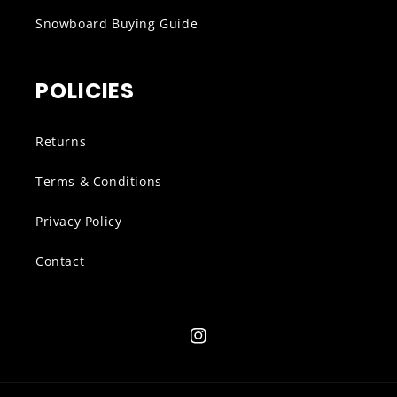
Snowboard Buying Guide
POLICIES
Returns
Terms & Conditions
Privacy Policy
Contact
Instagram